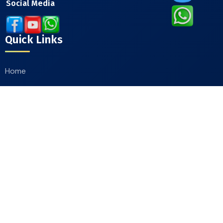
Social Media
Quick Links
Home
About
Our Products
Catalogue
Contact Us
Contact Info
Moradabad Road Chandausi, District Sambhal
244412, Uttar Pradesh, India
+91-9412244607
,
+91-9411660111