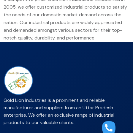
2005, we offer customized industrial products to satisfy
the needs of our domestic market demand across the
nation. Our industrial products are widely appreciated
and demanded amongst various sectors for their top-
notch quality, durability, and performance
Gold Lion Industries is a prominent and reliable
manufacturer and suppliers from an Uttar Pradesh
enterprise. We offer an exclusive range of industrial
products to our valuable clients.