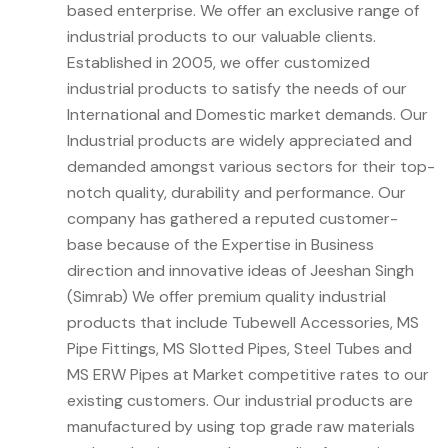
based enterprise. We offer an exclusive range of
industrial products to our valuable clients.
Established in 2005, we offer customized
industrial products to satisfy the needs of our
International and Domestic market demands. Our
Industrial products are widely appreciated and
demanded amongst various sectors for their top-
notch quality, durability and performance. Our
company has gathered a reputed customer-
base because of the Expertise in Business
direction and innovative ideas of Jeeshan Singh
(Simrab) We offer premium quality industrial
products that include Tubewell Accessories, MS
Pipe Fittings, MS Slotted Pipes, Steel Tubes and
MS ERW Pipes at Market competitive rates to our
existing customers. Our industrial products are
manufactured by using top grade raw materials