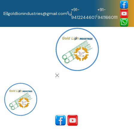
+91-
+91-
goldlionindustries@gmail.com
,
9412244607
9411660111
Home
About Us
Our Products
Catalogue
Contact Us
Follow Us