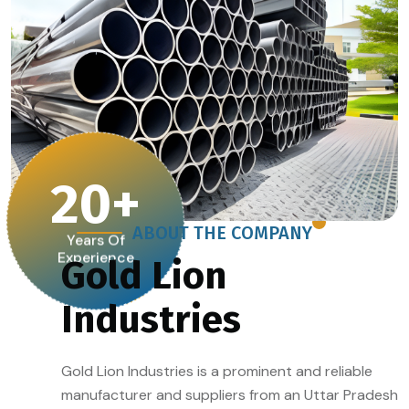
20
+
ABOUT THE COMPANY
Years Of
Experience
Gold Lion
Industries
Gold Lion Industries is a prominent and reliable
manufacturer and suppliers from an Uttar Pradesh