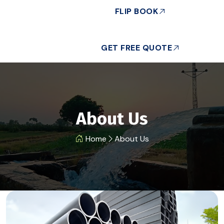
FLIP BOOK
GET FREE QUOTE
About Us
Home
About Us