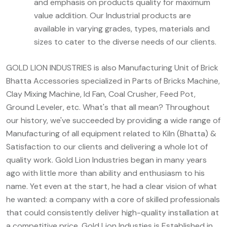
and emphasis on products quality for maximum
value addition. Our Industrial products are
available in varying grades, types, materials and
sizes to cater to the diverse needs of our clients.
GOLD LION INDUSTRIES is also Manufacturing Unit of Brick
Bhatta Accessories specialized in Parts of Bricks Machine,
Clay Mixing Machine, Id Fan, Coal Crusher, Feed Pot,
Ground Leveler, etc. What's that all mean? Throughout
our history, we've succeeded by providing a wide range of
Manufacturing of all equipment related to Kiln (Bhatta) &
Satisfaction to our clients and delivering a whole lot of
quality work. Gold Lion Industries began in many years
ago with little more than ability and enthusiasm to his
name. Yet even at the start, he had a clear vision of what
he wanted: a company with a core of skilled professionals
that could consistently deliver high-quality installation at
a competitive price. Gold Lion Industies is Established in